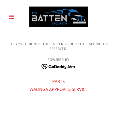
COPYRIGHT © 2026 THE BATTEN GROUP LTD. - ALL RIGHTS
RESERVED.
POWERED BY
PARTS
WALINGA APPROVED SERVICE