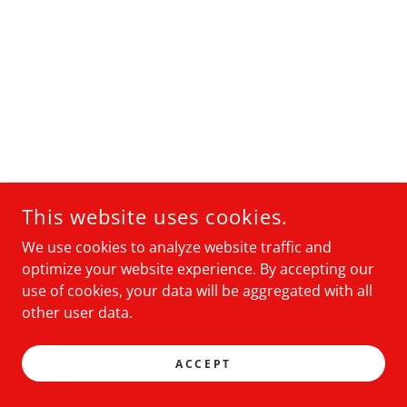
This website uses cookies.
We use cookies to analyze website traffic and
optimize your website experience. By accepting our
use of cookies, your data will be aggregated with all
other user data.
ACCEPT